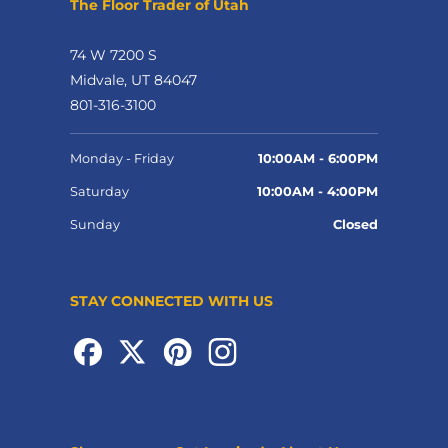
The Floor Trader of Utah
74 W 7200 S
Midvale, UT 84047
801-316-3100
Monday - Friday
10:00AM - 6:00PM
Saturday
10:00AM - 4:00PM
Sunday
Closed
STAY CONNECTED WITH US