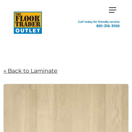
Call today for friendly service
801-316-3100
« Back to Laminate