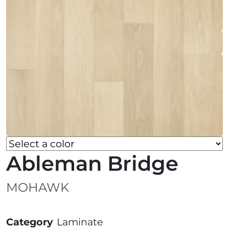
Ableman Bridge
MOHAWK
Category
Laminate