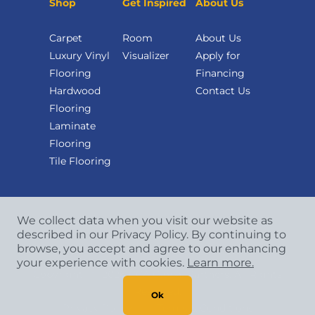
Shop
Get Inspired
About Us
Carpet
Room
About Us
Luxury Vinyl
Visualizer
Apply for
Flooring
Financing
Hardwood
Contact Us
Flooring
Laminate
Flooring
Tile Flooring
We collect data when you visit our website as
described in our Privacy Policy. By continuing to
browse, you accept and agree to our enhancing
your experience with cookies.
Learn more.
Copyright
©
2026 CCA Global Partners. All Rights
Reserved.
Ok
Privacy Policy
|
Terms & Conditions