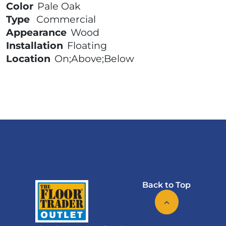
Color
Pale Oak
Type
Commercial
Appearance
Wood
Installation
Floating
Location
On;Above;Below
Back to Top