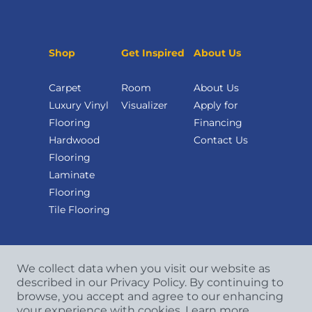
Shop
Get Inspired
About Us
Carpet
Room
About Us
Luxury Vinyl
Visualizer
Apply for
Flooring
Financing
Hardwood
Contact Us
Flooring
Laminate
Flooring
Tile Flooring
We collect data when you visit our website as
described in our Privacy Policy. By continuing to
browse, you accept and agree to our enhancing
your experience with cookies.
Learn more.