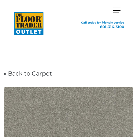
Call today for friendly service
801-316-3100
« Back to Carpet