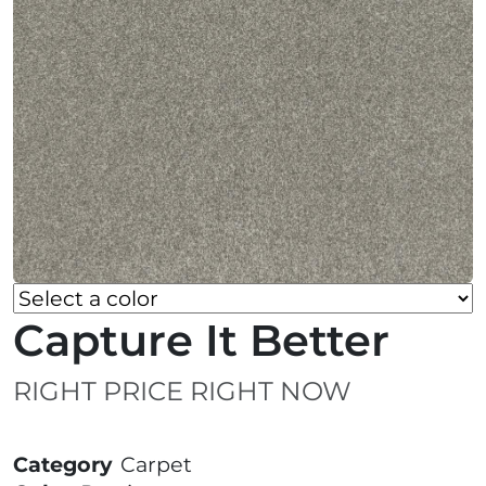
Capture It Better
RIGHT PRICE RIGHT NOW
Category
Carpet