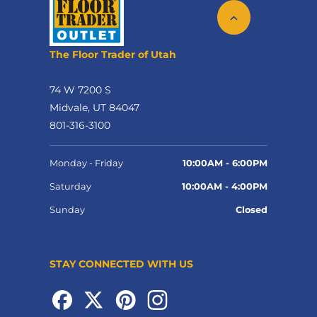
The Floor Trader of Utah
74 W 7200 S
Midvale, UT 84047
801-316-3100
Monday - Friday
10:00AM - 6:00PM
Saturday
10:00AM - 4:00PM
Sunday
Closed
STAY CONNECTED WITH US