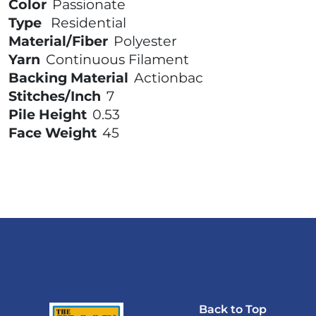
Color
Passionate
Type
Residential
Material/Fiber
Polyester
Yarn
Continuous Filament
Backing Material
Actionbac
Stitches/Inch
7
Pile Height
0.53
Face Weight
45
Back to Top