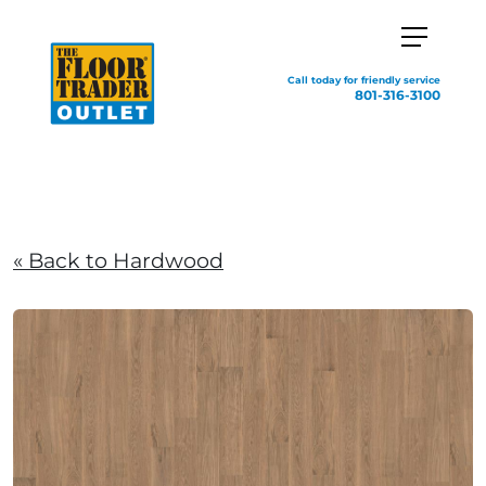
Call today for friendly service
801-316-3100
« Back to Hardwood