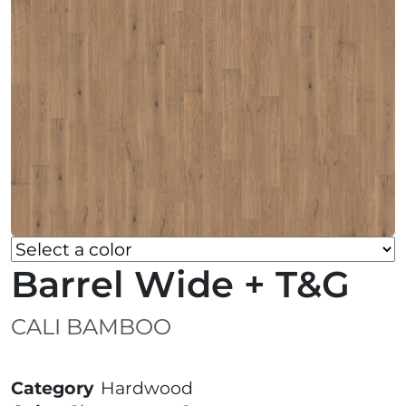
Barrel Wide + T&G
CALI BAMBOO
Category
Hardwood