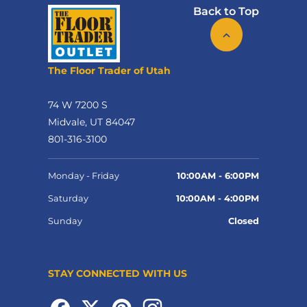
Back to Top
The Floor Trader of Utah
74 W 7200 S
Midvale, UT 84047
801-316-3100
Monday - Friday
10:00AM - 6:00PM
Saturday
10:00AM - 4:00PM
Sunday
Closed
STAY CONNECTED WITH US