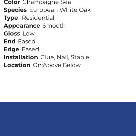
Color
Champagne Sea
Species
European White Oak
Type
Residential
Appearance
Smooth
Gloss
Low
End
Eased
Edge
Eased
Installation
Glue, Nail, Staple
Location
On;Above;Below