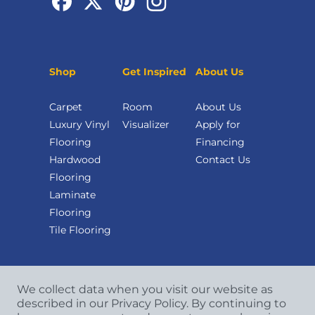
Shop
Get Inspired
About Us
Carpet
Room
About Us
Luxury Vinyl
Visualizer
Apply for
Flooring
Financing
Hardwood
Contact Us
Flooring
Laminate
Flooring
Tile Flooring
We collect data when you visit our website as
described in our Privacy Policy. By continuing to