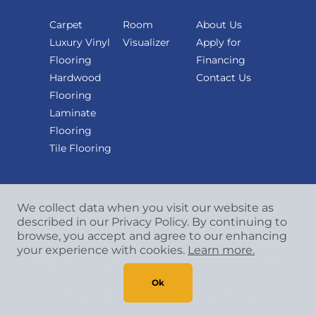
Carpet
Room
About Us
Luxury Vinyl
Visualizer
Apply for
Flooring
Financing
Hardwood
Contact Us
Flooring
Laminate
Flooring
Tile Flooring
We collect data when you visit our website as
described in our Privacy Policy. By continuing to
browse, you accept and agree to our enhancing
your experience with cookies.
Learn more.
Copyright
©
2026 CCA Global Partners. All Rights
Reserved.
Ok
Privacy Policy
|
Terms & Conditions