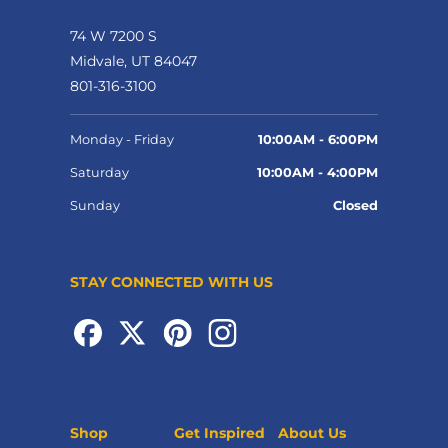
74 W 7200 S
Midvale, UT 84047
801-316-3100
Monday - Friday
10:00AM - 6:00PM
Saturday
10:00AM - 4:00PM
Sunday
Closed
STAY CONNECTED WITH US
Shop
Get Inspired
About Us