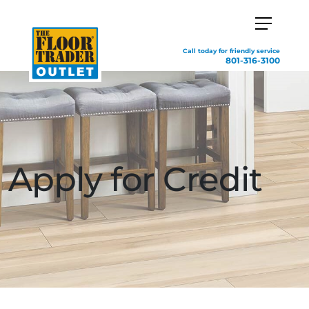
Call today for friendly service
801-316-3100
Apply for Credit