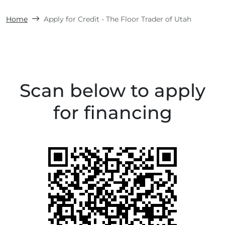
Home
Apply for Credit - The Floor Trader of Utah
Scan below to apply
for financing