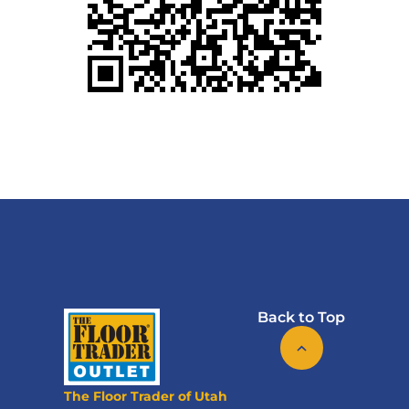
Back to Top
The Floor Trader of Utah